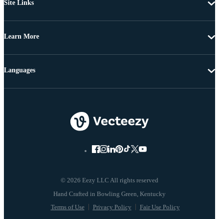
Site Links
Learn More
Languages
© 2026 Eezy LLC All rights reserved
Terms of Use
Privacy Policy
Fair Use Policy