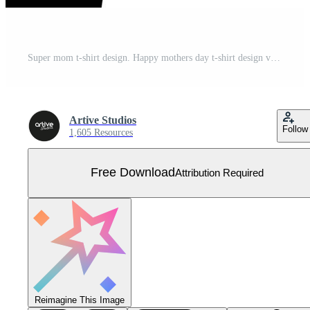
Super mom t-shirt design. Happy mothers day t-shirt design vector. For t-shirt print and other uses. Free Vector
Artive Studios
Follow
1,605 Resources
Free Download
Attribution Required
Reimagine This Image