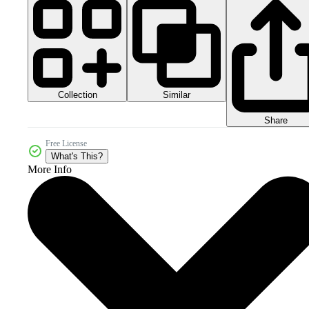
Collection
Similar
Share
Free License
What's This?
More Info