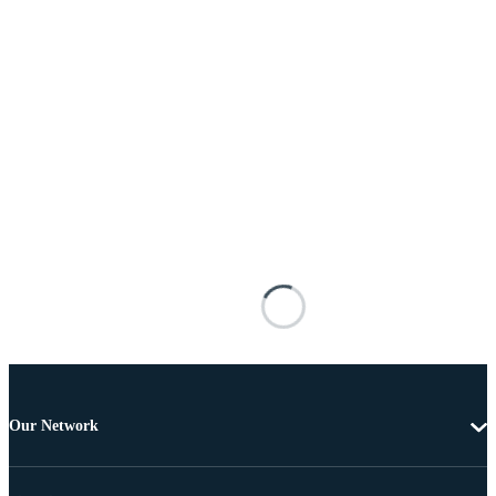
Our Network