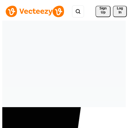
Sign 
Log
Up
In