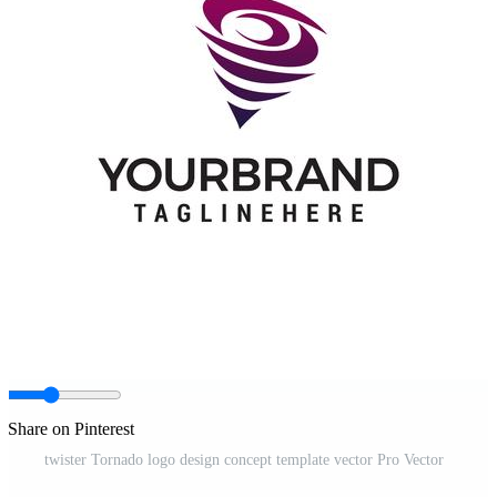
Share on Pinterest
twister Tornado logo design concept template vector Pro Vector