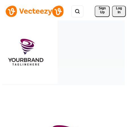
Sign 
Log
Up
In