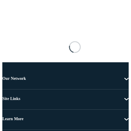
Our Network
Site Links
Learn More