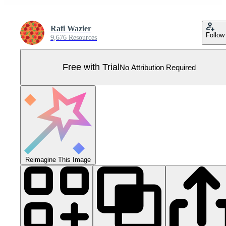
Rafi Wazier
Follow
9,676 Resources
Free with Trial
No Attribution Required
Reimagine This Image