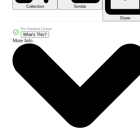
Collection
Similar
Share
Pro Standard License
What's This?
More Info