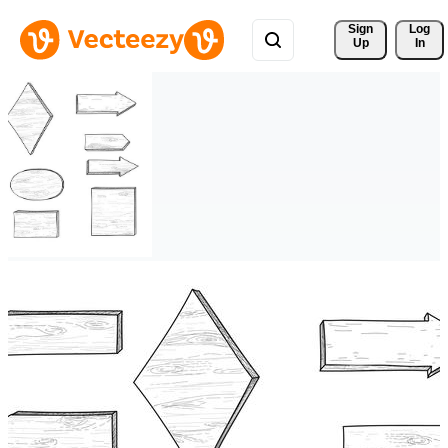
Sign 
Log
Up
In