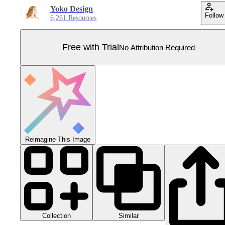
Yoko Design
Follow
6,261 Resources
Free with Trial
No Attribution Required
Reimagine This Image
Collection
Similar