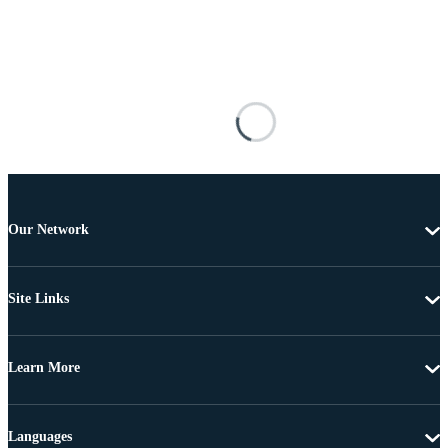
Our Network
Site Links
Learn More
Languages