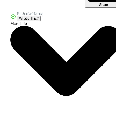
Share
Pro Standard License
What's This?
More Info