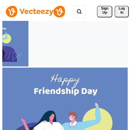
Sign 
Log
Up
In