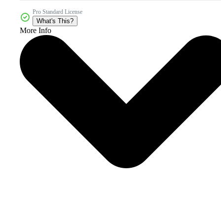
Pro Standard License
What's This?
More Info