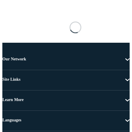
Our Network
Site Links
Learn More
Languages