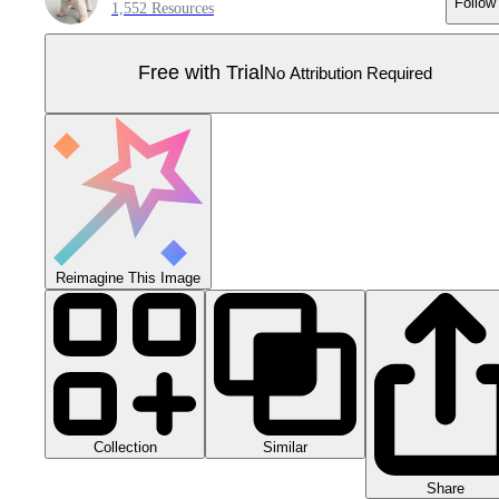
Follow
1,552 Resources
Free with Trial
No Attribution Required
Reimagine This Image
Collection
Similar
Share