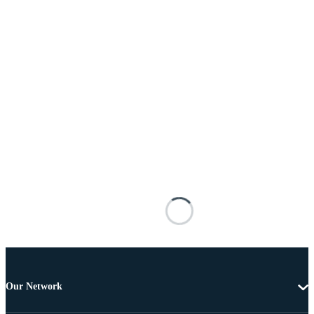
Our Network