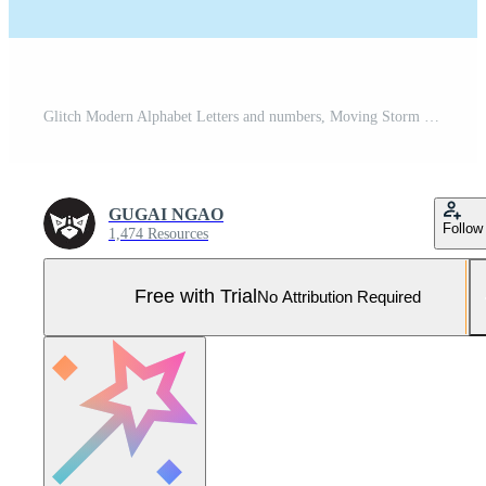
Glitch Modern Alphabet Letters and numbers, Moving Storm stylized Letter fonts, Pro Vector and Pro SVG
GUGAI NGAO
Follow
1,474 Resources
Free with Trial
No Attribution Required