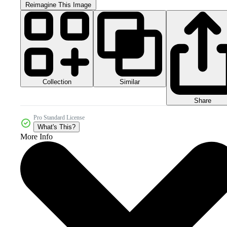
Reimagine This Image
Collection
Similar
Share
Pro Standard License
What's This?
More Info