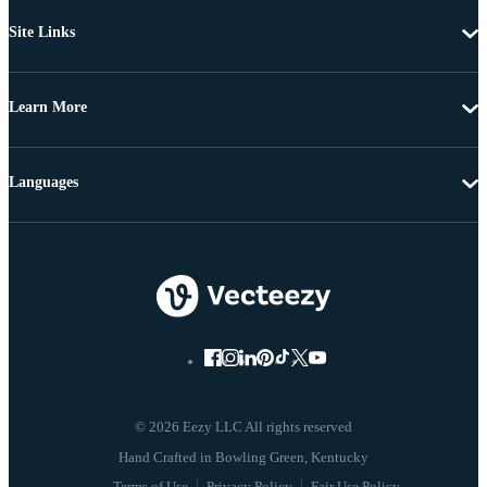
Site Links
Learn More
Languages
© 2026 Eezy LLC All rights reserved
Terms of Use
Privacy Policy
Fair Use Policy