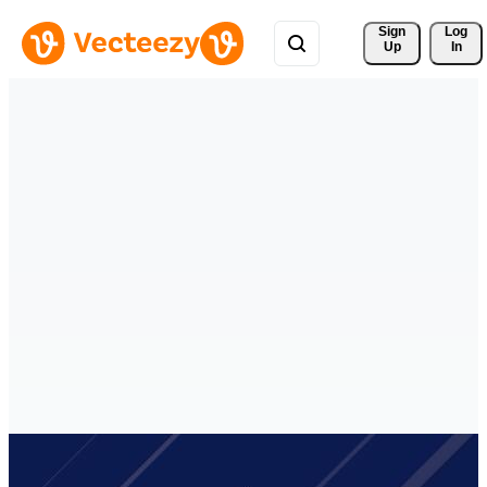
Sign 
Log
Up
In