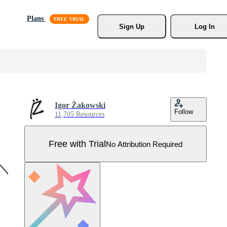
Plans
Sign Up
Log In
Igor Żakowski
Follow
11,705 Resources
Free with Trial
No Attribution Required