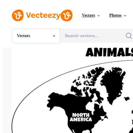
Vectors
Photos
Vectors
All Images
Photos
PNGs
PSDs
SVGs
Templates
Vectors
Videos
Motion Graphics
Editorial Images
Editorial Events