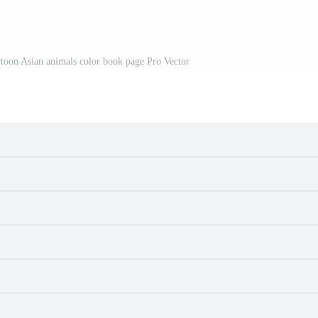
artoon Asian animals color book page Pro Vector