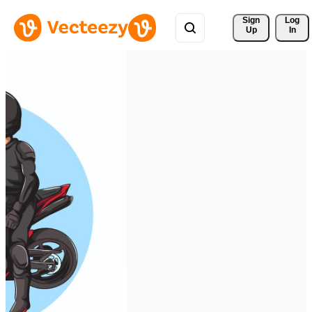
Sign 
Log
Up
In