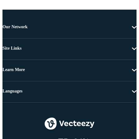
Our Network
Site Links
Learn More
Languages