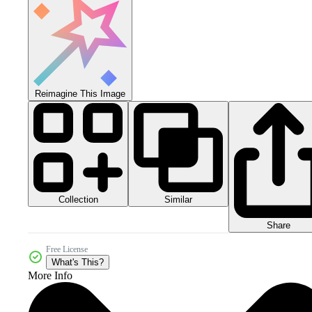
Reimagine This Image
Collection
Similar
Share
Free License
What's This?
More Info