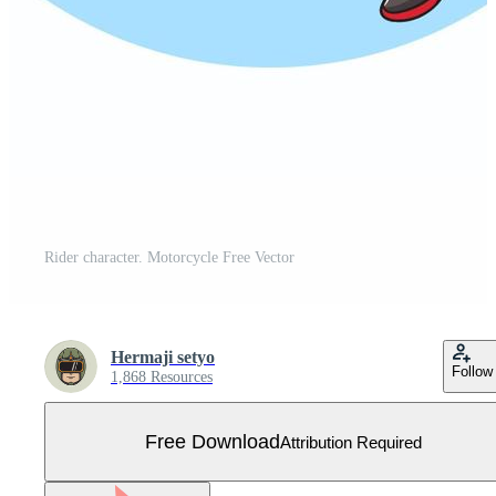
Rider character. Motorcycle Free Vector
Hermaji setyo
Follow
1,868 Resources
Free Download
Attribution Required