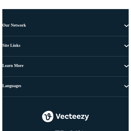
Our Network
Site Links
Learn More
Languages