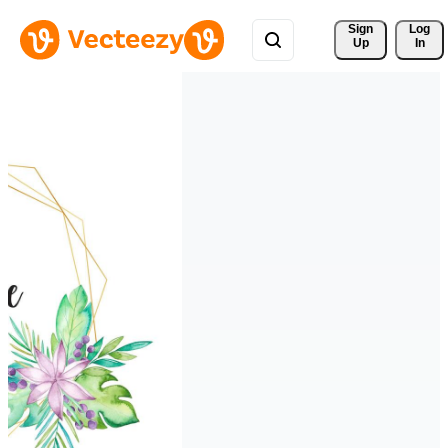
Sign 
Log
Up
In