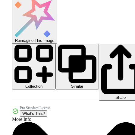
Reimagine This Image
Collection
Similar
Share
Pro Standard License
What's This?
More Info