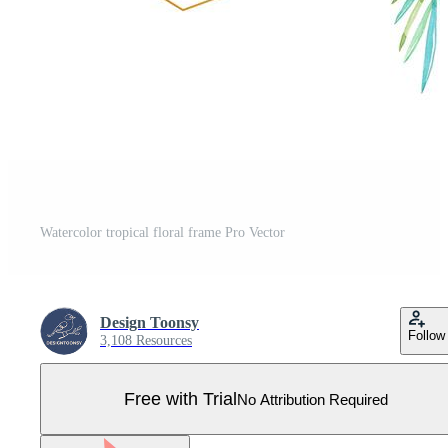
Watercolor tropical floral frame Pro Vector
Design Toonsy
Follow
3,108 Resources
Free with Trial
No Attribution Required