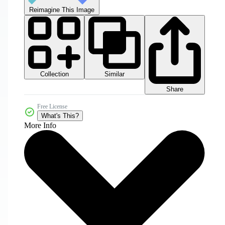
Reimagine This Image
Collection
Similar
Share
Free License
What's This?
More Info