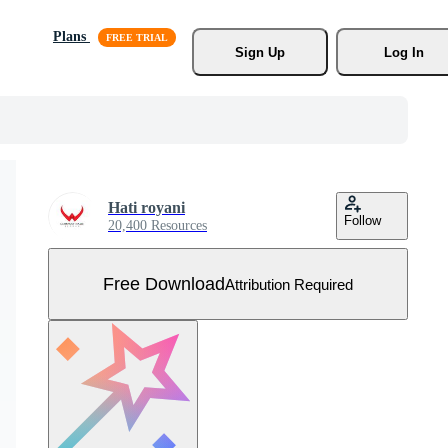
Plans
Sign Up
Log In
Hati royani
Follow
20,400 Resources
Free Download
Attribution Required