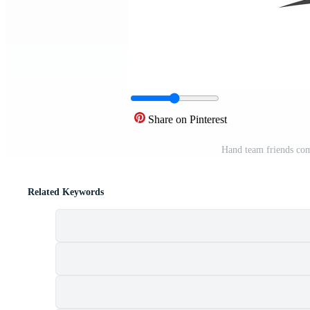
Share on Pinterest
Hand team friends co
Related Keywords