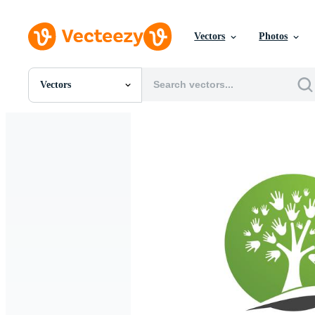
Vectors
Photos
Vectors
All Images
Photos
PNGs
PSDs
SVGs
Templates
Vectors
Videos
Motion Graphics
Editorial Images
Editorial Events