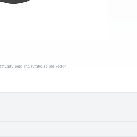
mmunity logo and symbols Free Vector