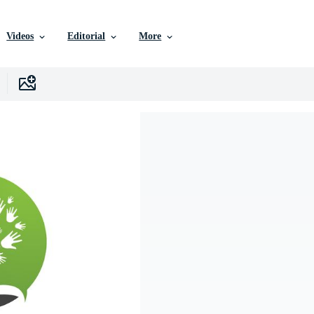
Videos
Editorial
More