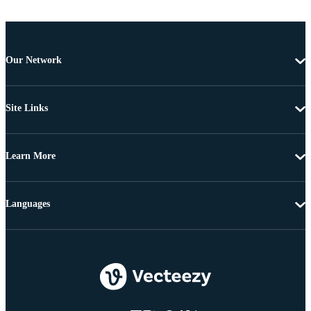
Our Network
Site Links
Learn More
Languages