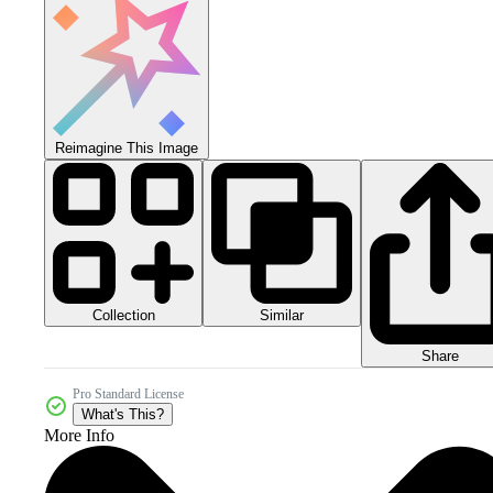
Reimagine This Image
Collection
Similar
Share
Pro Standard License
What's This?
More Info