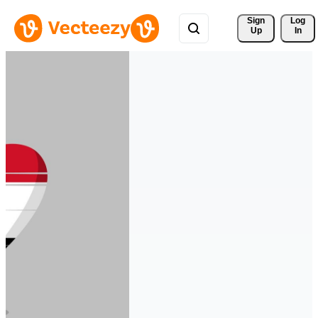
Sign 
Log
Up
In