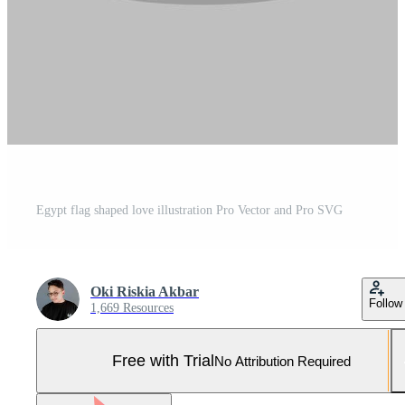
Egypt flag shaped love illustration Pro Vector and Pro SVG
Oki Riskia Akbar
Follow
1,669 Resources
Free with Trial
No Attribution Required