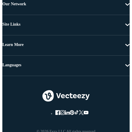
Our Network
Site Links
Learn More
Languages
© 2026 Eezy LLC All rights reserved