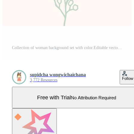
Collection of woman background set with color.Editable vector illustration for website, invitation,postcard and sticker Pro Vector
supidcha wongwichaichana
Follow
3,772 Resources
Free with Trial
No Attribution Required