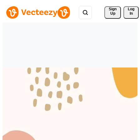
Sign 
Log
Up
In