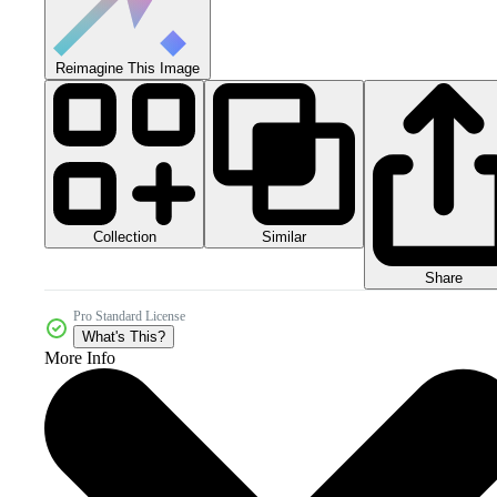
Reimagine This Image
Collection
Similar
Share
Pro Standard License
What's This?
More Info