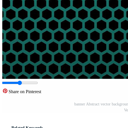
Share on Pinterest
banner Abstract vector backgrou
Ve
Related Keywords