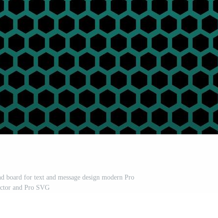
nd board for text and message design modern Pro
ctor and Pro SVG