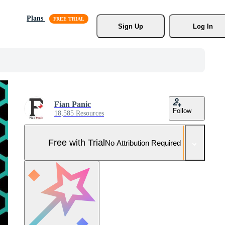
Plans
Sign Up
Log In
Fian Panic
Follow
18,585 Resources
Free with Trial
No Attribution Required