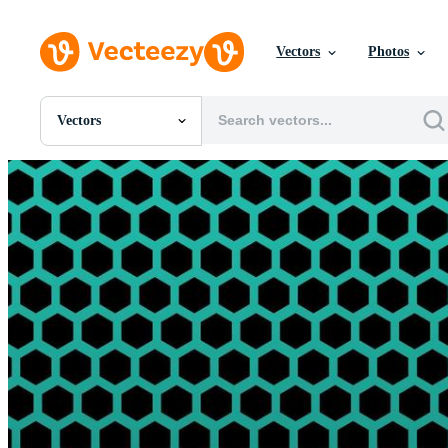
Vectors
Photos
Vectors
All Images
Photos
PNGs
PSDs
SVGs
Templates
Vectors
Videos
Motion Graphics
Editorial Images
Editorial Events