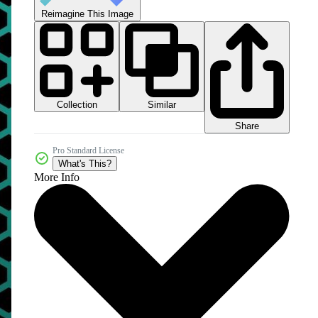
Reimagine This Image
Collection
Similar
Share
Pro Standard License
What's This?
More Info