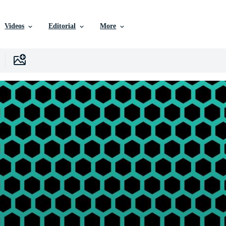
Videos
Editorial
More