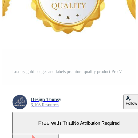
Luxury gold badges and labels premium quality product Pro Vector
Design Toonsy
Follow
3,108 Resources
Free with Trial
No Attribution Required