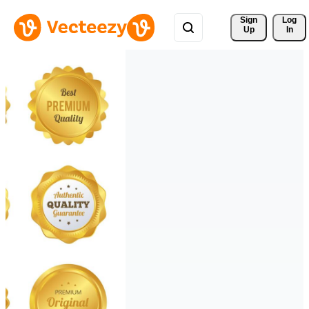
Sign 
Log
Up
In