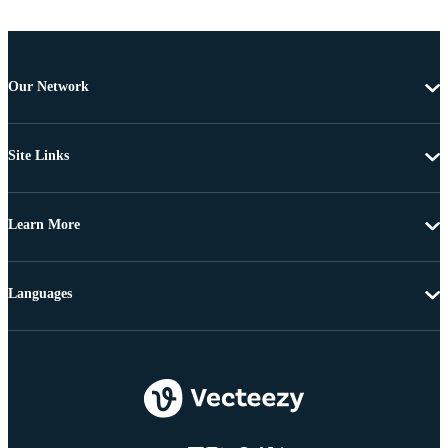
Our Network
Site Links
Learn More
Languages