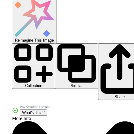
Reimagine This Image
Collection
Similar
Share
Pro Standard License
What's This?
More Info