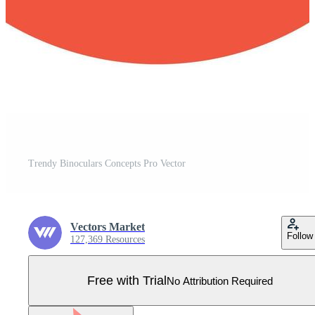
Trendy Binoculars Concepts Pro Vector
Vectors Market
Follow
127,369 Resources
Free with Trial
No Attribution Required