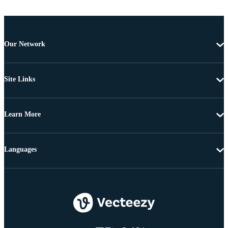
Our Network
Site Links
Learn More
Languages