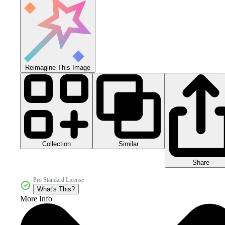
Reimagine This Image
Collection
Similar
Share
Pro Standard License
What's This?
More Info