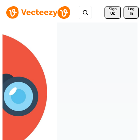
Sign 
Log
Up
In