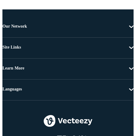
Our Network
Site Links
Learn More
Languages