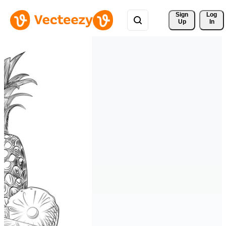
Sign 
Log
Up
In