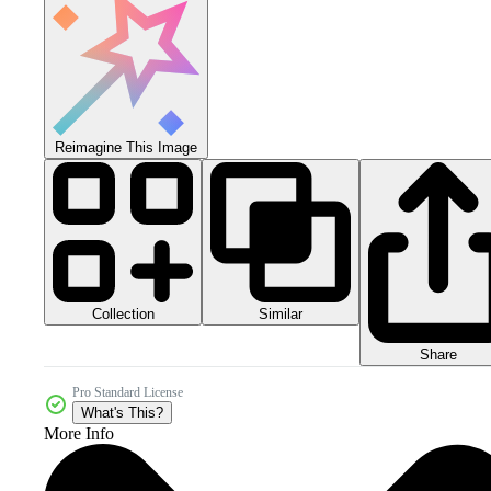
Reimagine This Image
Collection
Similar
Share
Pro Standard License
What's This?
More Info