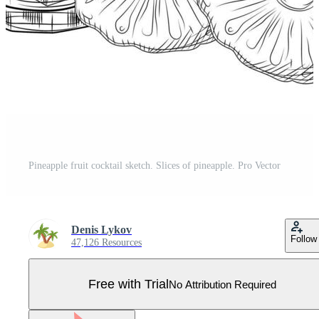
Pineapple fruit cocktail sketch. Slices of pineapple. Pro Vector
Denis Lykov
Follow
47,126 Resources
Free with Trial
No Attribution Required