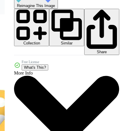
Reimagine This Image
Collection
Similar
Share
Free License
What's This?
More Info