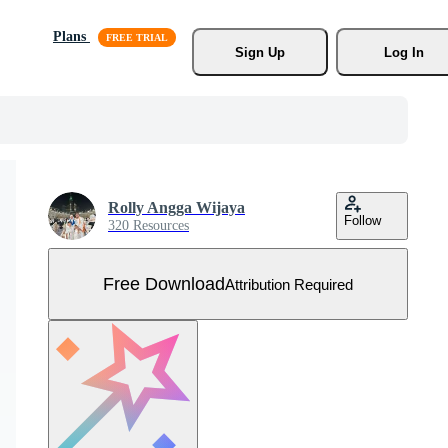
Plans
Sign Up
Log In
Rolly Angga Wijaya
Follow
320 Resources
Free Download
Attribution Required