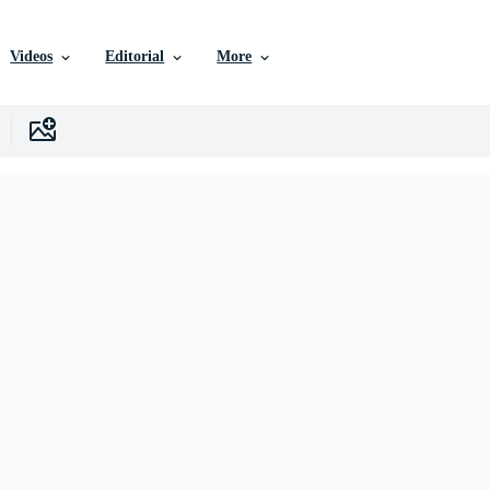
Videos
Editorial
More