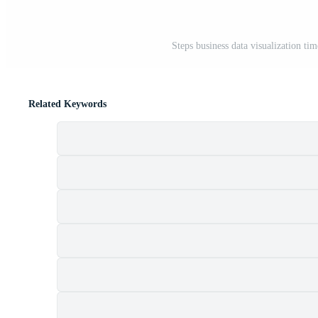
Steps business data visualization ti
Related Keywords