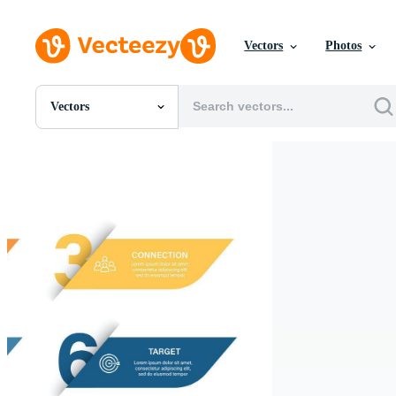
Vectors
Photos
Vectors
All Images
Photos
PNGs
PSDs
SVGs
Templates
Vectors
Videos
Motion Graphics
Editorial Images
Editorial Events