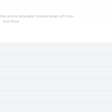
meline process infographic template design with icons
Free Vector