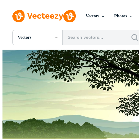
Vectors
Photos
Vectors
All Images
Photos
PNGs
PSDs
SVGs
Templates
Vectors
Videos
Motion Graphics
Editorial Images
Editorial Events