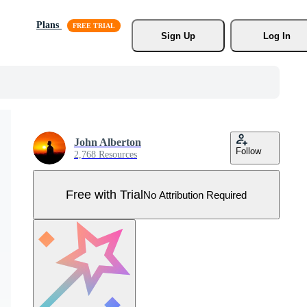
Plans
Sign Up
Log In
John Alberton
Follow
2,768 Resources
Free with Trial
No Attribution Required