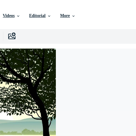
Videos
Editorial
More