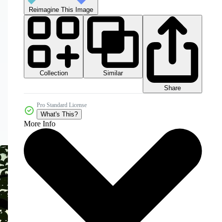
Reimagine This Image
Collection
Similar
Share
Pro Standard License
What's This?
More Info