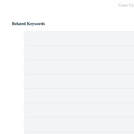
Cows Gra
Related Keywords