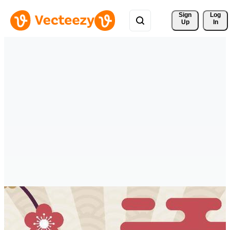
Sign 
Log
Up
In