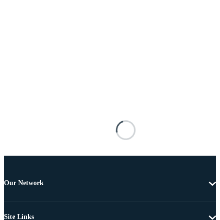
Our Network
Site Links