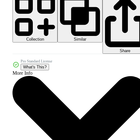
Collection
Similar
Share
Pro Standard License
What's This?
More Info