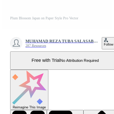
Plum Blossom Japan on Paper Style Pro Vector
MUHAMAD REZA TUBA SALASABIL
Follow
287 Resources
Free with Trial
No Attribution Required
Reimagine This Image