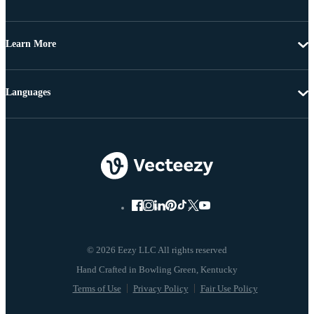
Learn More
Languages
© 2026 Eezy LLC All rights reserved
Terms of Use
Privacy Policy
Fair Use Policy