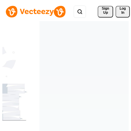
Sign 
Log
Up
In