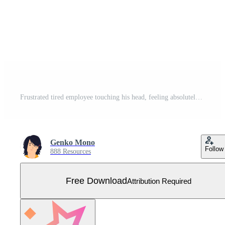
Frustrated tired employee touching his head, feeling absolutely stress and exhausted because of overwork, Deadline, Tiredness concept illustration Free Vector
Genko Mono
Follow
888 Resources
Free Download
Attribution Required