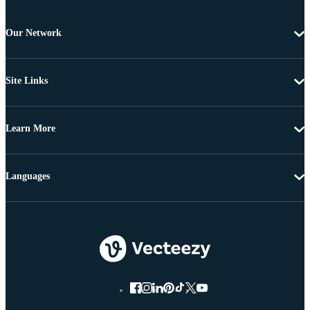
Our Network
Site Links
Learn More
Languages