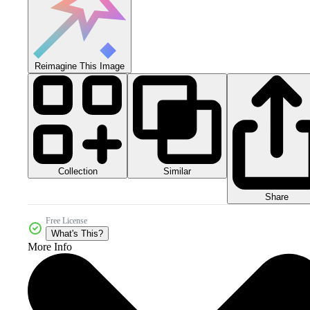
Reimagine This Image
Collection
Similar
Share
Free License
What's This?
More Info