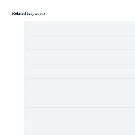
Related Keywords