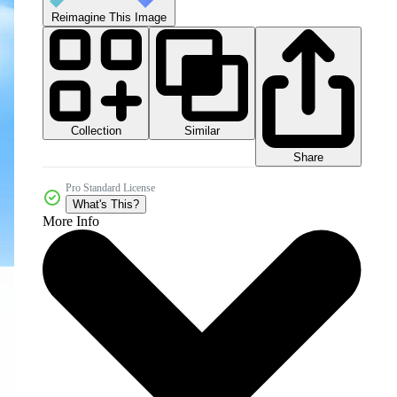
Reimagine This Image
Collection
Similar
Share
Pro Standard License
What's This?
More Info