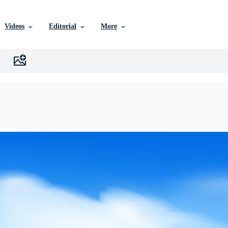
Videos
Editorial
More