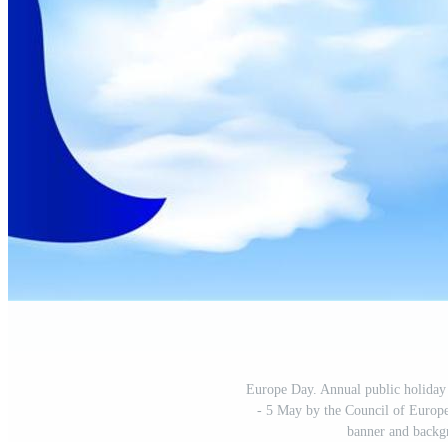
Europe Day. Annual public holiday 
- 5 May by the Council of Europe
banner and backgr