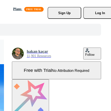
Plans
Sign Up
Log In
hakan kaçar
Follow
11,901 Resources
Free with Trial
No Attribution Required