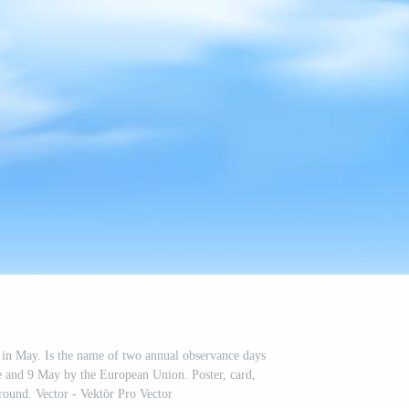
in May. Is the name of two annual observance days
 and 9 May by the European Union. Poster, card,
ound. Vector - Vektör Pro Vector