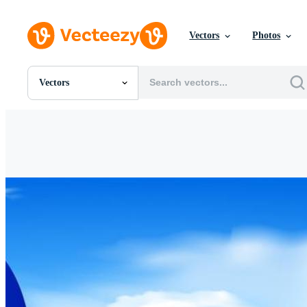
Vectors
Photos
Vectors
All Images
Photos
PNGs
PSDs
SVGs
Templates
Vectors
Videos
Motion Graphics
Editorial Images
Editorial Events