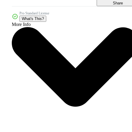
Share
Pro Standard License
What's This?
More Info