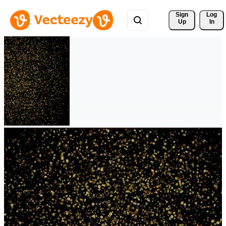
Sign 
Log
Up
In