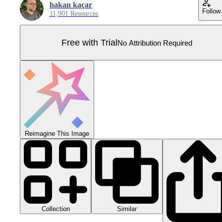
hakan kaçar
Follow
11,901 Resources
Free with Trial
No Attribution Required
Reimagine This Image
Collection
Similar