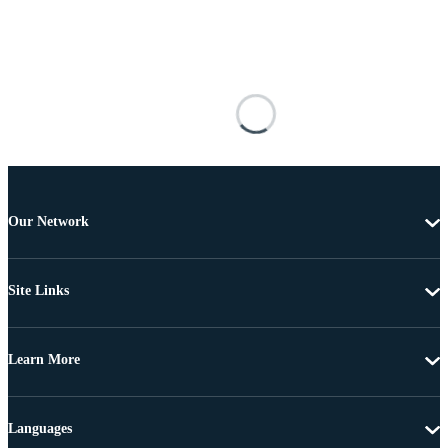
Our Network
Site Links
Learn More
Languages