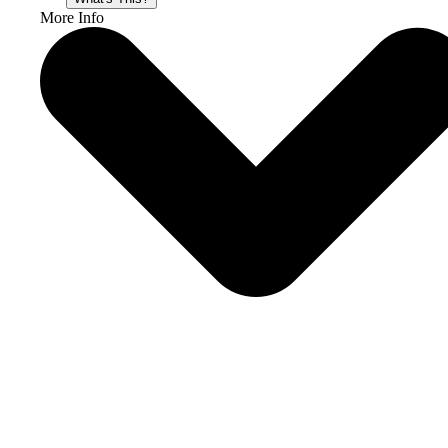
More Info