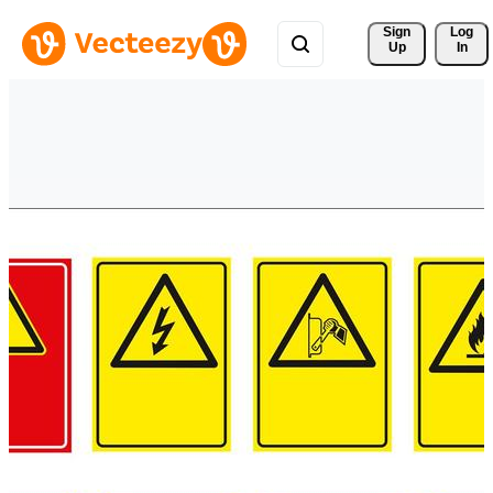
Sign 
Log
Up
In