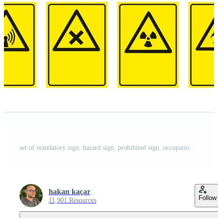
set of mandatory sign, hazard sign, prohibited sign, occupational safety and health signs, warning signboard, fire emergency sign. for sticker, posters, and other material printing. easy to modify. vector. Pro Vector
hakan kaçar
Follow
11,901 Resources