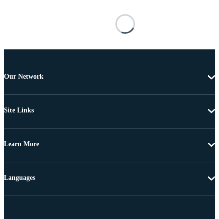
Our Network
Site Links
Learn More
Languages