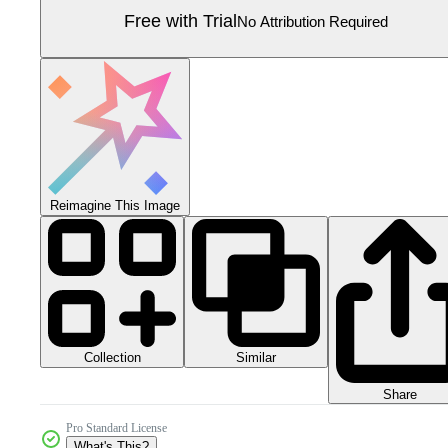
Free with Trial
No Attribution Required
Reimagine This Image
Collection
Similar
Share
Pro Standard License
What's This?