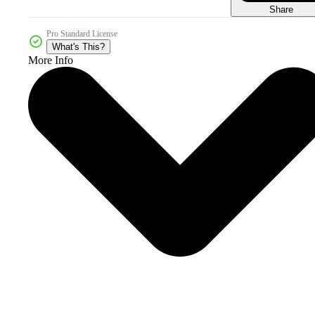
Share
Pro Standard License
What's This?
More Info