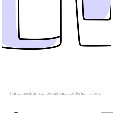
Hair care products. Shampoo and conditioner for hair. In very peri color Vector illustration in doodle style. Pro Vector and Pro SVG