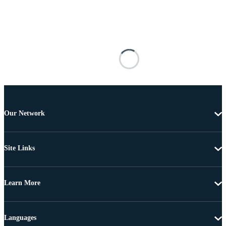
Our Network
Site Links
Learn More
Languages