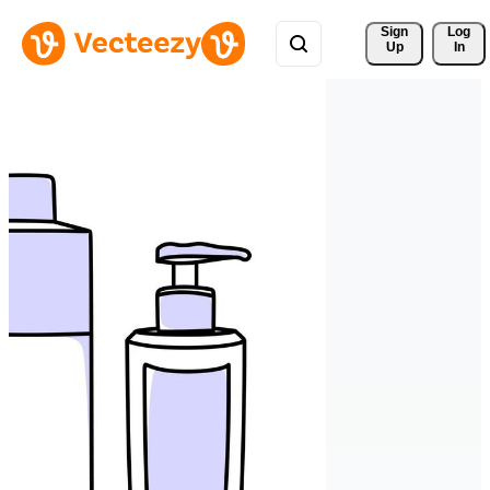
Sign 
Log
Up
In