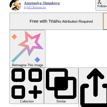
Anastasiya Shmakova
Follow
4,043 Resources
Free with Trial
No Attribution Required
Reimagine This Image
Collection
Similar