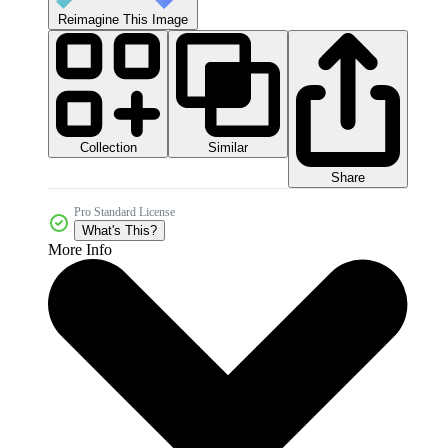
Reimagine This Image
Collection
Similar
Share
Pro Standard License
What's This?
More Info