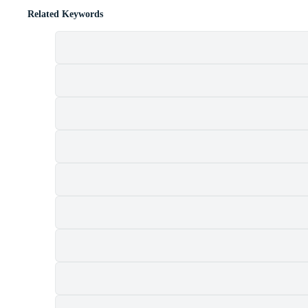
Related Keywords