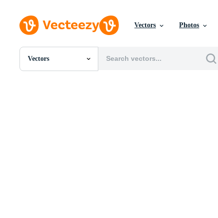
Vectors
Photos
Vectors
All Images
Photos
PNGs
PSDs
SVGs
Templates
Vectors
Videos
Motion Graphics
Editorial Images
Editorial Events