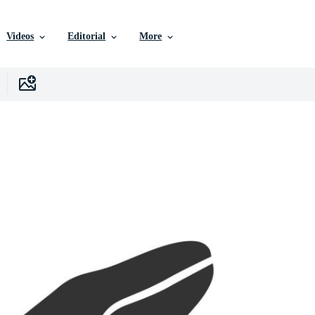
Videos
Editorial
More