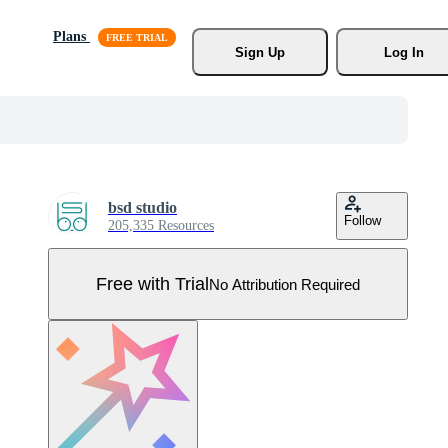
Plans
Sign Up
Log In
bsd studio
Follow
205,335 Resources
Free with Trial
No Attribution Required