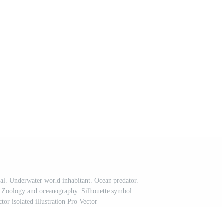
. Underwater world inhabitant. Ocean predator.
. Zoology and oceanography. Silhouette symbol.
tor isolated illustration Pro Vector