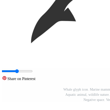
Share on Pinterest
Whale glyph icon. Marine mammal
Aquatic animal, wildlife nature
Negative space. Vec