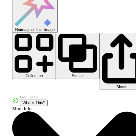
Reimagine This Image
Collection
Similar
Share
Free License
What's This?
More Info