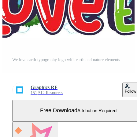
We love earth typography logo with earth and nature elements Free Vector
Graphics RF
Follow
151,512 Resources
Free Download
Attribution Required