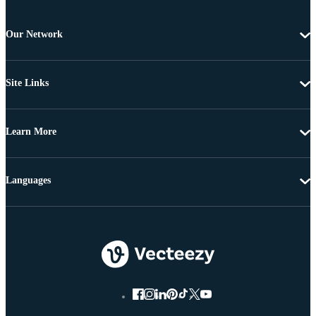
Our Network
Site Links
Learn More
Languages