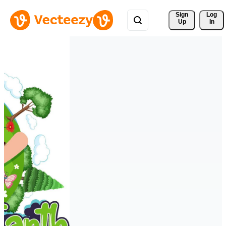
Sign 
Log
Up
In