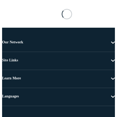
Our Network
Site Links
Learn More
Languages