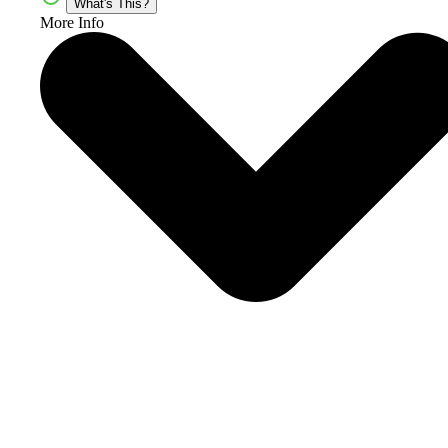
What's This?
More Info