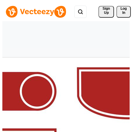
Sign 
Log
Up
In