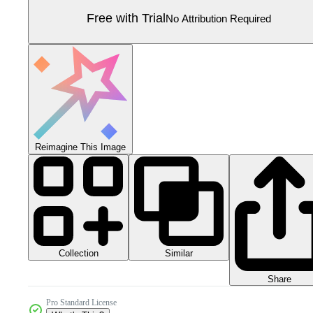
Free with Trial
No Attribution Required
Reimagine This Image
Collection
Similar
Share
Pro Standard License