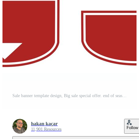
Sale banner template design, Big sale special offer. end of season special offer banner. vector illustration. - Vektör Pro Vector
hakan kaçar
Follow
11,901 Resources