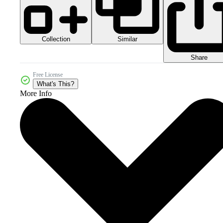
Collection
Similar
Share
Free License
What's This?
More Info