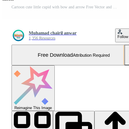
Cartoon cute little cupid with bow and arrow Free Vector and Free SVG
Muhamad chairil anwar
Follow
1,356 Resources
Free Download
Attribution Required
Reimagine This Image