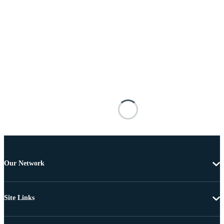
Our Network
Site Links