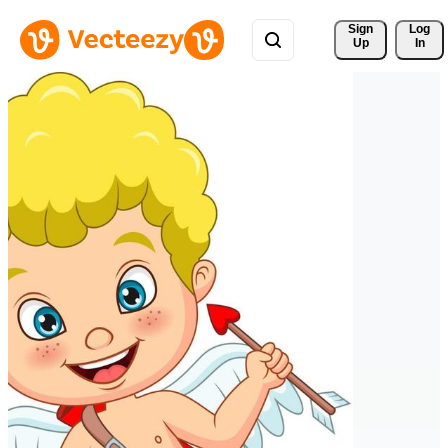
Sign 
Log
Up
In