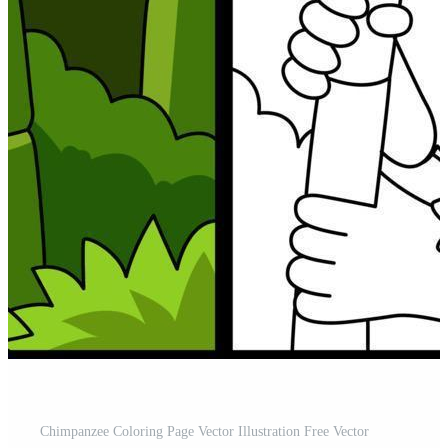
Chimpanzee Coloring Page Vector Illustration Free Vector