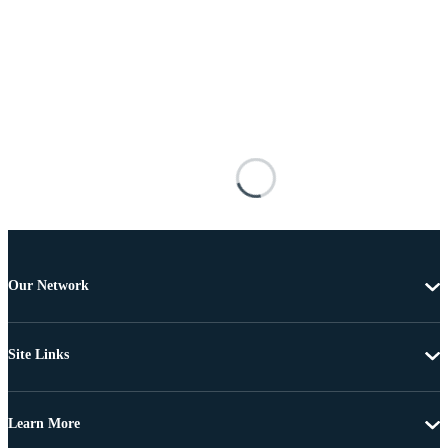
Our Network
Site Links
Learn More