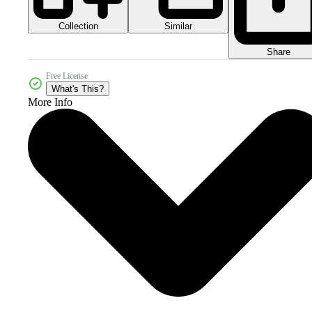
Collection
Similar
Share
Free License
What's This?
More Info