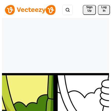
Sign 
Log
Up
In