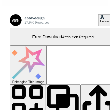
abby-design
Follow
27,970 Resources
Free Download
Attribution Required
Reimagine This Image