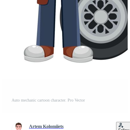
Auto mechanic cartoon character. Pro Vector
Artem Kolomiiets