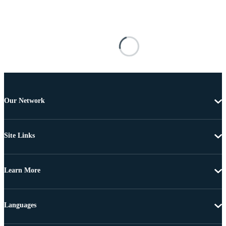
Our Network
Site Links
Learn More
Languages