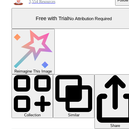
Follow
3,554 Resources
Free with Trial
No Attribution Required
Reimagine This Image
Collection
Similar
Share