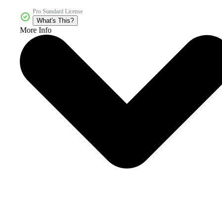
Pro Standard License
What's This?
More Info