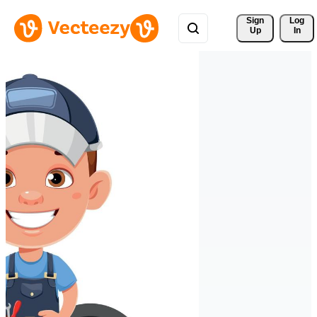
Sign 
Log
Up
In