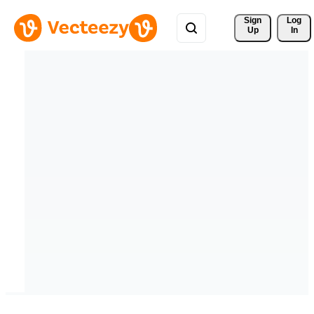
Sign 
Log
Up
In