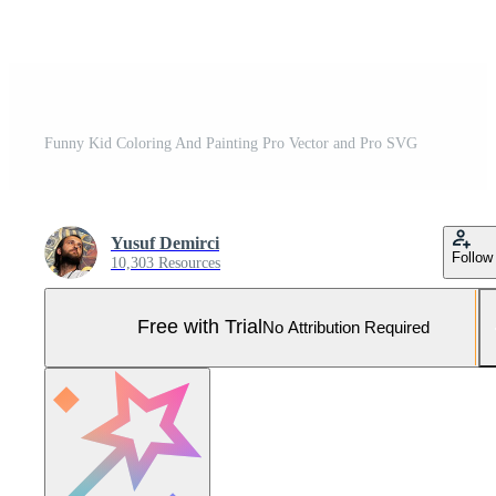
Funny Kid Coloring And Painting Pro Vector and Pro SVG
Yusuf Demirci
Follow
10,303 Resources
Free with Trial
No Attribution Required