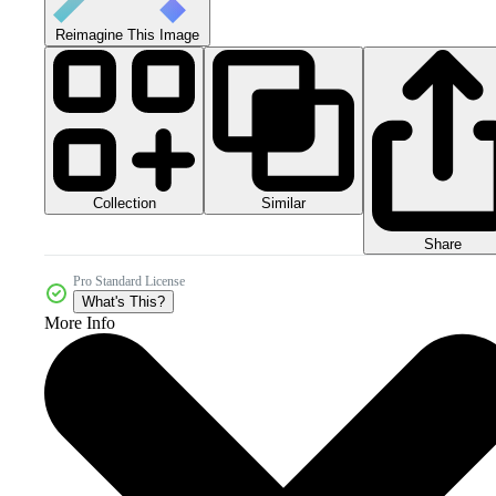
Reimagine This Image
Collection
Similar
Share
Pro Standard License
What's This?
More Info