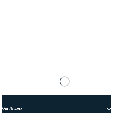
Our Network