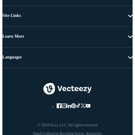
Site Links
Learn More
Languages
© 2026 Eezy LLC All rights reserved