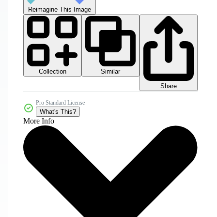
Reimagine This Image
Collection
Similar
Share
Pro Standard License
What's This?
More Info