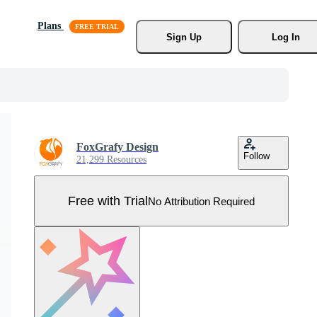
Plans
Sign Up
Log In
FoxGrafy Design
Follow
21,299 Resources
Free with Trial
No Attribution Required