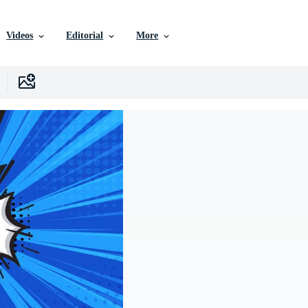
Videos
Editorial
More