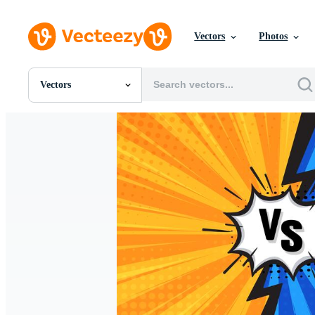
Vectors
Photos
Vectors
All Images
Photos
PNGs
PSDs
SVGs
Templates
Vectors
Videos
Motion Graphics
Editorial Images
Editorial Events