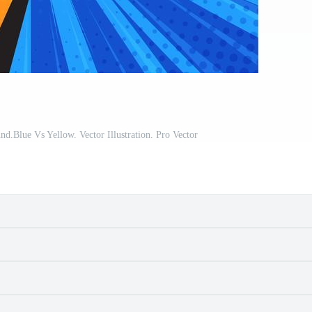
.Blue Vs Yellow. Vector Illustration. Pro Vector