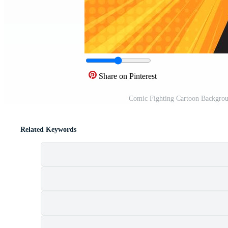
Share on Pinterest
Comic Fighting Cartoon Background
Related Keywords