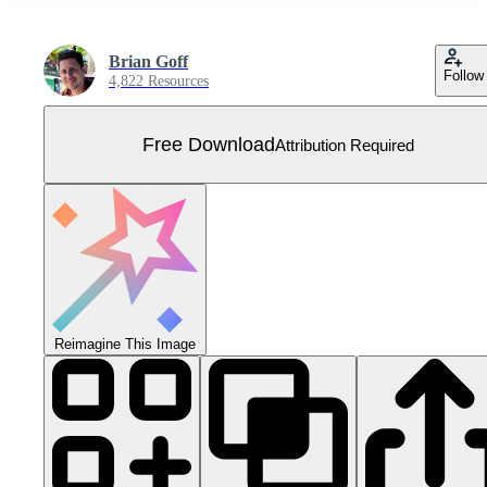
Brian Goff
Follow
4,822 Resources
Free Download
Attribution Required
Reimagine This Image