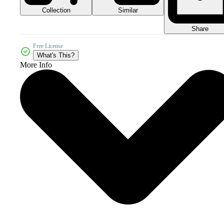
Collection
Similar
Share
Free License
What's This?
More Info