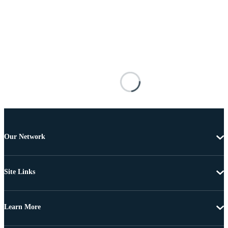
Our Network
Site Links
Learn More