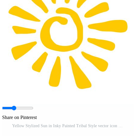
Share on Pinterest
Yellow Stylized Sun in Inky Painted Tribal Style vector icon Free Vector