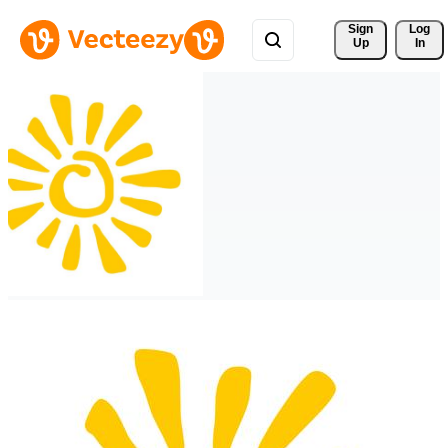
Sign 
Log
Up
In