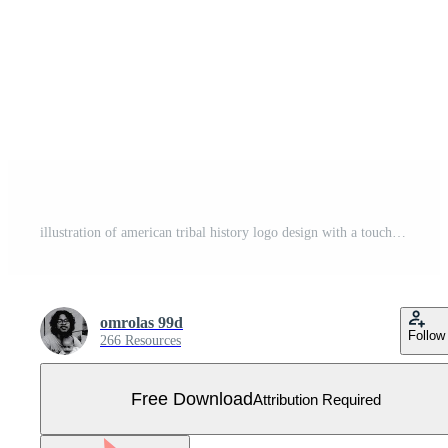
illustration of american tribal history logo design with a touch of vintage style hand drawing Free Vector
omrolas 99d
Follow
266 Resources
Free Download
Attribution Required