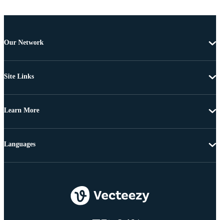
Our Network
Site Links
Learn More
Languages