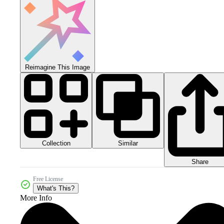
Reimagine This Image
Collection
Similar
Share
Free License
What's This?
More Info