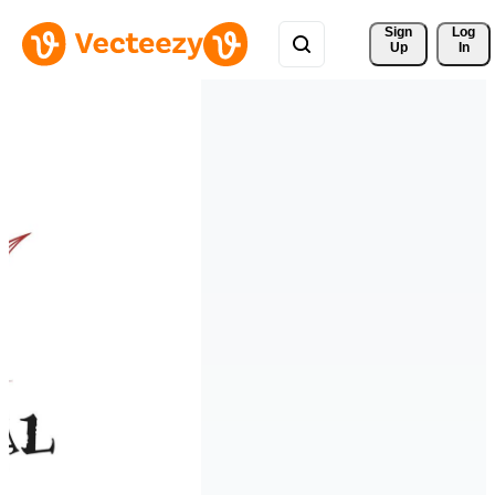
Sign 
Log
Up
In