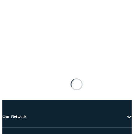
Our Network