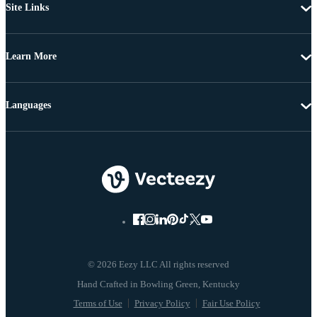
Site Links
Learn More
Languages
© 2026 Eezy LLC All rights reserved
Terms of Use
Privacy Policy
Fair Use Policy