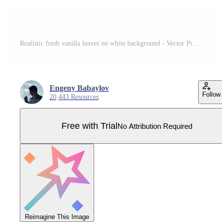
Realistic fresh vanilla leaves on white background - Vector Pro Vector
Engeny Babaylov
Follow
20,443 Resources
Free with Trial
No Attribution Required
Reimagine This Image