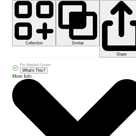
Collection
Similar
Share
Pro Standard License
What's This?
More Info