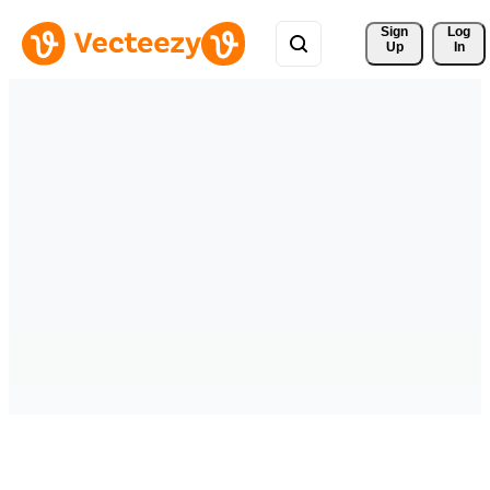
Sign 
Log
Up
In