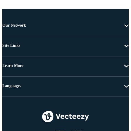
Our Network
Site Links
Learn More
Languages