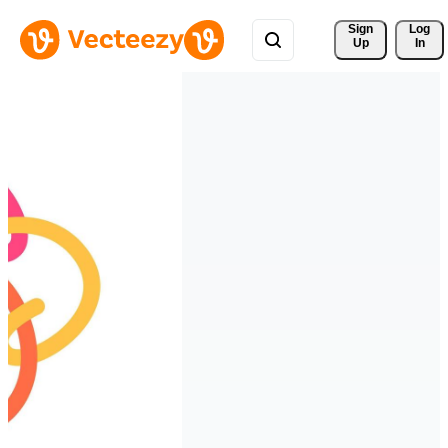
Sign 
Log
Up
In