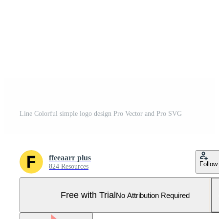
Line Colorful simple logo design Pro Vector and Pro SVG
ffeeaarr plus
Follow
824 Resources
Free with Trial
No Attribution Required