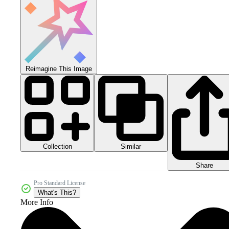
Reimagine This Image
Collection
Similar
Share
Pro Standard License
What's This?
More Info