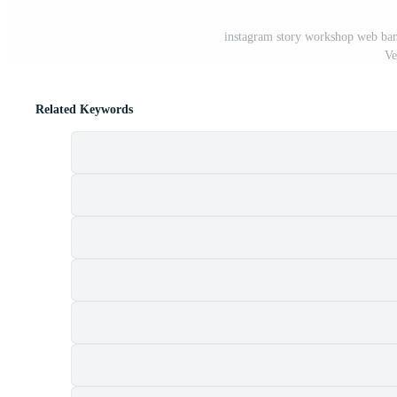
instagram story workshop web bann
Ve
Related Keywords