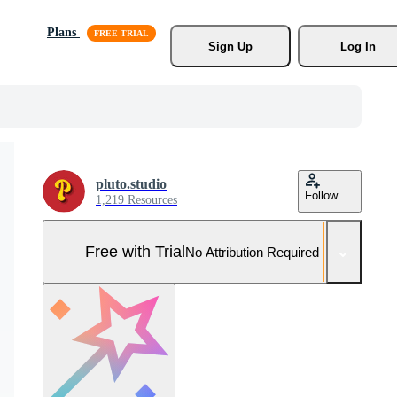
Plans
Sign Up
Log In
pluto.studio
Follow
1,219 Resources
Free with Trial
No Attribution Required