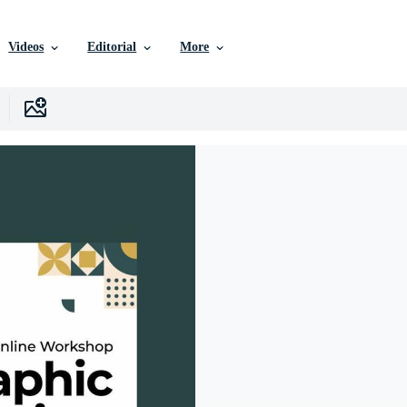
Videos
Editorial
More