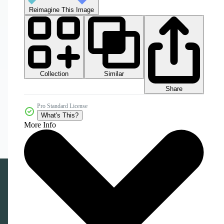
Reimagine This Image
Collection
Similar
Share
Pro Standard License
What's This?
More Info