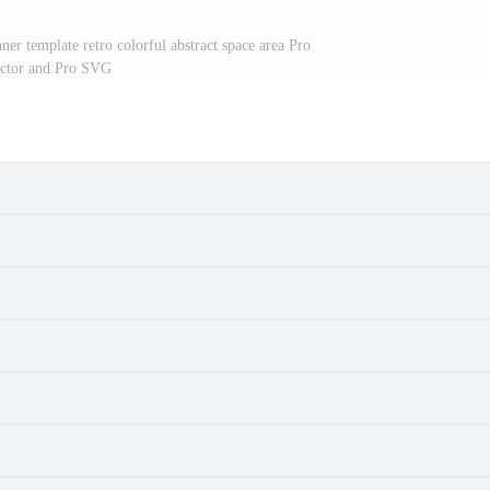
er template retro colorful abstract space area Pro
ctor and Pro SVG