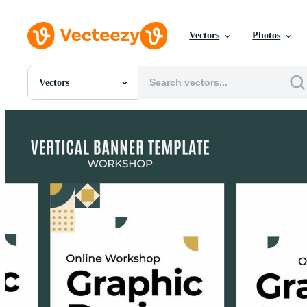
Vectors
Photos
Vectors
All Images
Photos
PNGs
PSDs
SVGs
Templates
Vectors
Videos
Motion Graphics
Editorial Images
Editorial Events