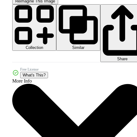
Reimagine This Image
Collection
Similar
Share
Free License
What's This?
More Info