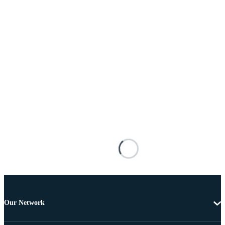
Our Network