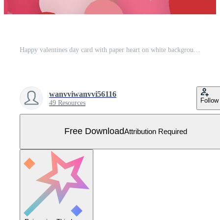
Happy valentines day card with paper heart on white background and copy space. Free Vector
wanvviwanvvi56116
Follow
49 Resources
Free Download
Attribution Required