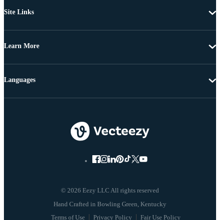
Site Links
Learn More
Languages
© 2026 Eezy LLC All rights reserved
Terms of Use
Privacy Policy
Fair Use Policy