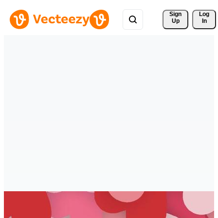
Sign 
Log
Up
In