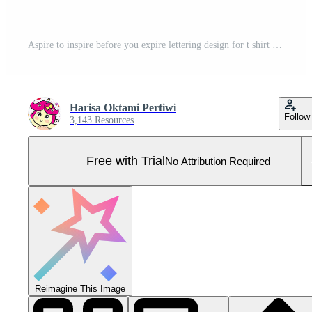
Aspire to inspire before you expire lettering design for t shirt Pro Vector and Pro SVG
Harisa Oktami Pertiwi
Follow
3,143 Resources
Free with Trial
No Attribution Required
Reimagine This Image