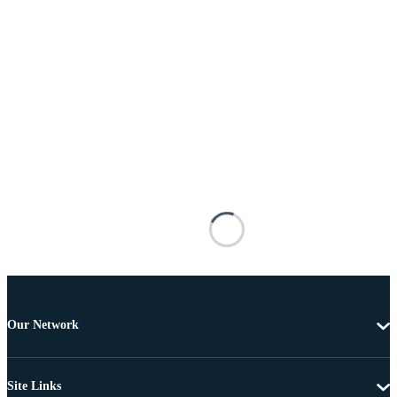
Our Network
Site Links