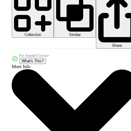
Collection
Similar
Share
Pro Standard License
What's This?
More Info