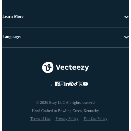
Learn More
Languages
© 2026 Eezy LLC All rights reserved
Terms of Use
Privacy Policy
Fair Use Policy