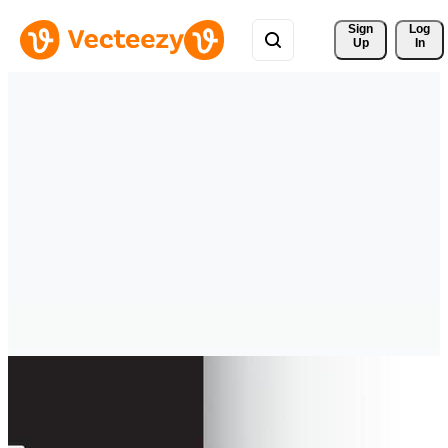
Sign 
Log
Up
In