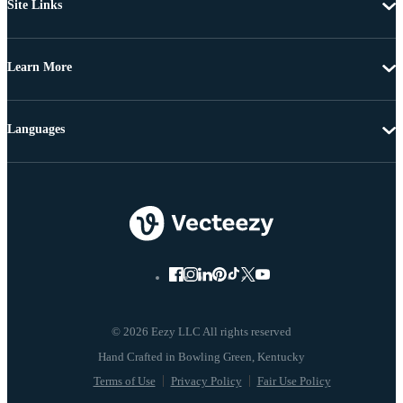
Site Links
Learn More
Languages
© 2026 Eezy LLC All rights reserved
Terms of Use
Privacy Policy
Fair Use Policy