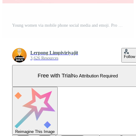
Young women via mobile phone social media and emoji. Pro Vector
Lerpong Limpiviriyajit
Follow
3,626 Resources
Free with Trial
No Attribution Required
Reimagine This Image