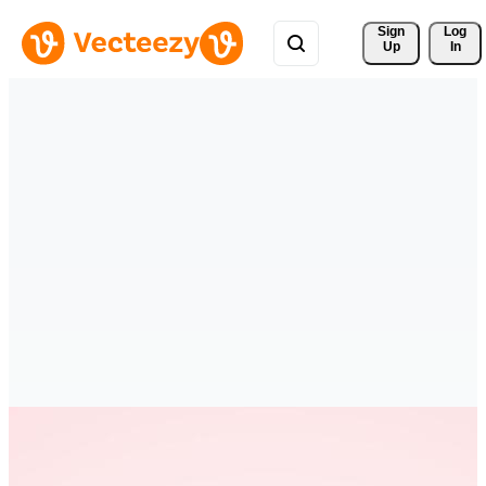
Sign 
Log
Up
In