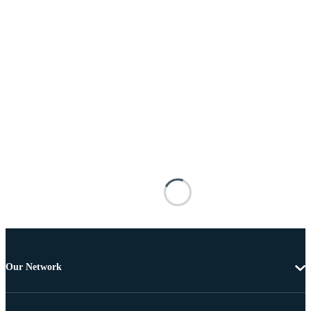
Our Network