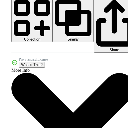
Collection
Similar
Share
Pro Standard License
What's This?
More Info