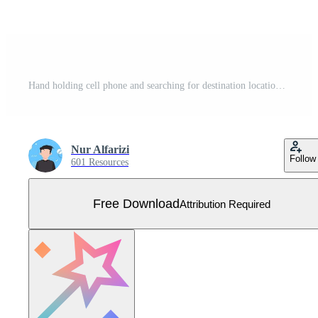
Hand holding cell phone and searching for destination location. Go on vacation. Flat style vector illustration. Free Vector
Nur Alfarizi
Follow
601 Resources
Free Download
Attribution Required