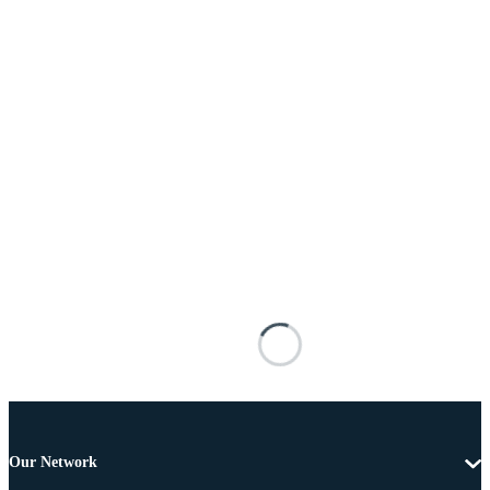
Our Network