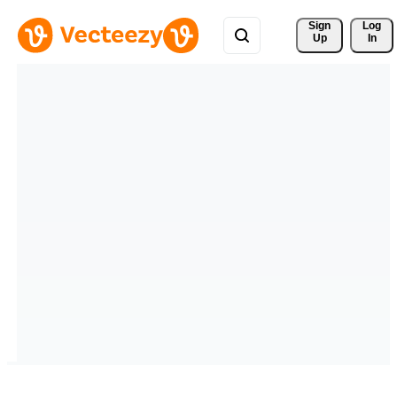
Sign 
Log
Up
In