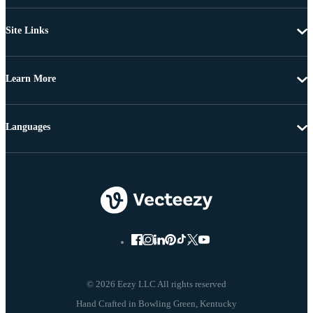
Site Links
Learn More
Languages
© 2026 Eezy LLC All rights reserved