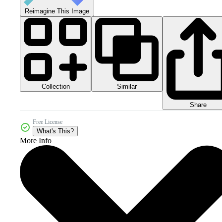
Reimagine This Image
Collection
Similar
Share
Free License
What's This?
More Info