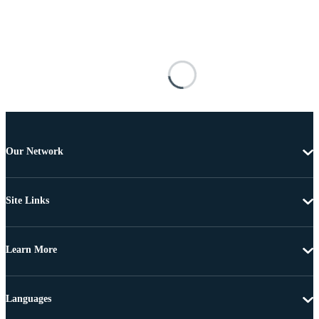
Our Network
Site Links
Learn More
Languages