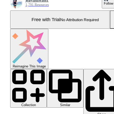
jellyfishwater
Follow
1,791 Resources
Free with Trial
No Attribution Required
Reimagine This Image
Collection
Similar