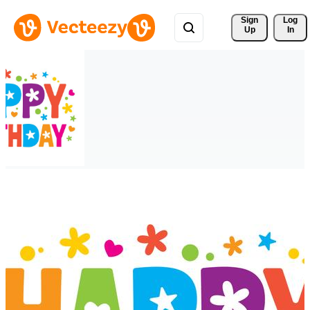
Sign 
Log
Up
In