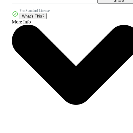
Share
Pro Standard License
What's This?
More Info