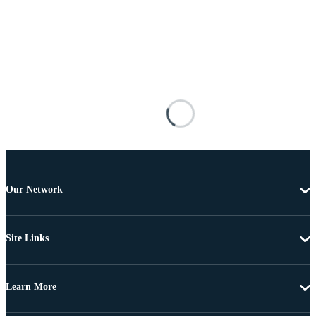
Our Network
Site Links
Learn More