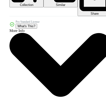
Collection
Similar
Share
Pro Standard License
What's This?
More Info