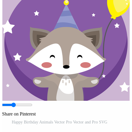
Share on Pinterest
Happy Birthday Animals Vector Pro Vector and Pro SVG