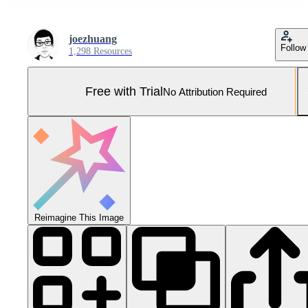
joezhuang
Follow
1,298 Resources
Free with Trial
No Attribution Required
Reimagine This Image