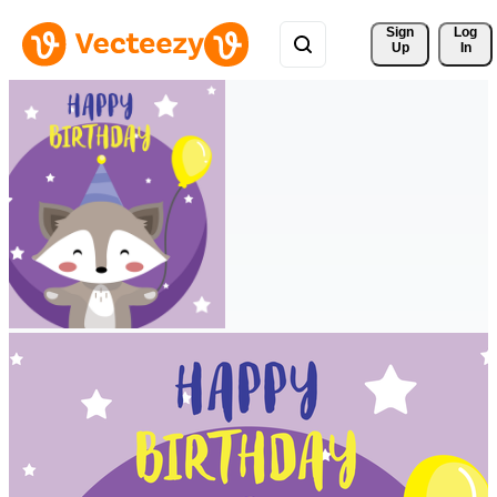
Sign 
Log
Up
In