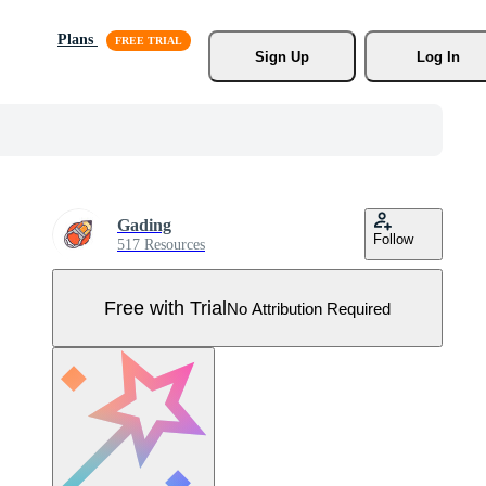
Plans
Sign Up
Log In
Gading
Follow
517 Resources
Free with Trial
No Attribution Required