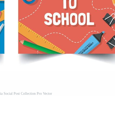
a Social Post Collection Pro Vector