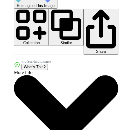
Reimagine This Image
Collection
Similar
Share
Pro Standard License
What's This?
More Info