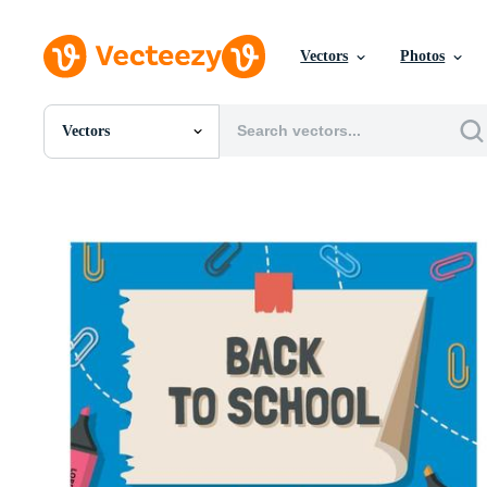
Vectors
Photos
Vectors
All Images
Photos
PNGs
PSDs
SVGs
Templates
Vectors
Videos
Motion Graphics
Editorial Images
Editorial Events