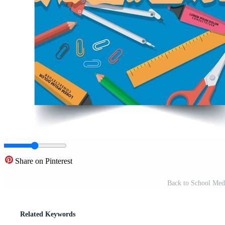
Share on Pinterest
Back to School Medi
Related Keywords