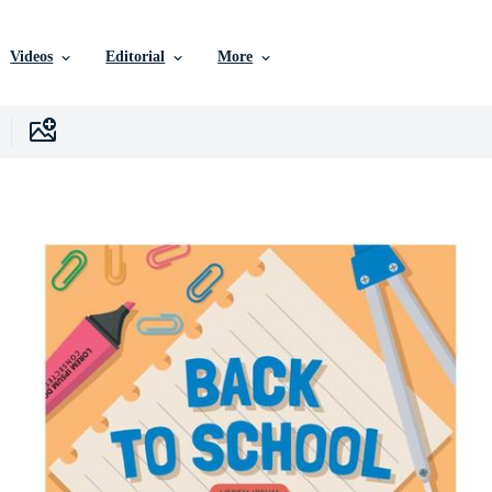
Videos
Editorial
More