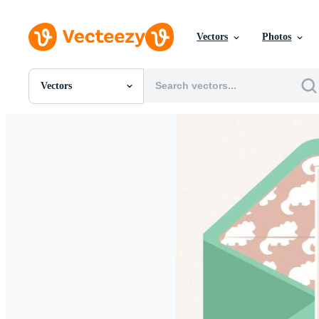
Vectors
Photos
Vectors
All Images
Photos
PNGs
PSDs
SVGs
Templates
Vectors
Videos
Motion Graphics
Editorial Images
Editorial Events