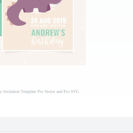
ty Invitation Template Pro Vector and Pro SVG