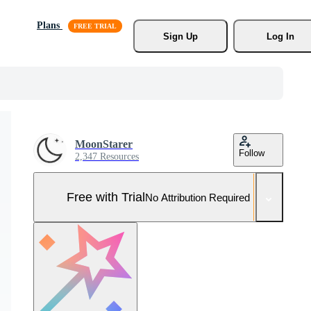
Plans
Sign Up
Log In
MoonStarer
Follow
2,347 Resources
Free with Trial
No Attribution Required