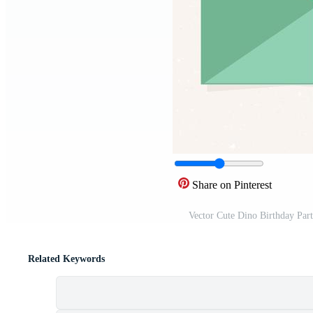
Share on Pinterest
Vector Cute Dino Birthday Par
Related Keywords