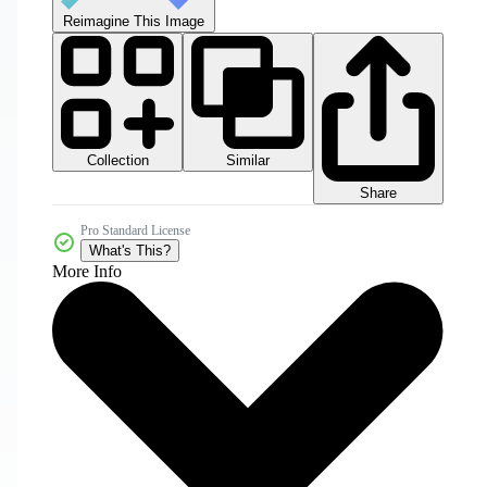
Reimagine This Image
Collection
Similar
Share
Pro Standard License
What's This?
More Info