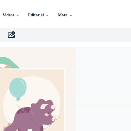
Videos
Editorial
More