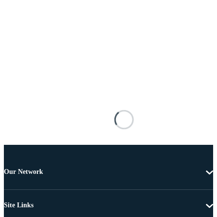
Our Network
Site Links