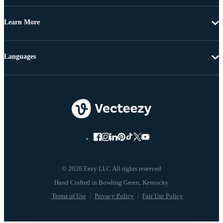
Learn More
Languages
© 2026 Eezy LLC All rights reserved
Terms of Use
Privacy Policy
Fair Use Policy