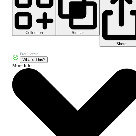
Collection
Similar
Share
Free License
What's This?
More Info