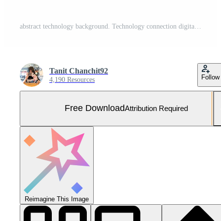
abstract technology background. Technology connection digital data and big data concept. Free Vector and Free SVG
Tanit Chanchit92
Follow
4,190 Resources
Free Download
Attribution Required
Reimagine This Image