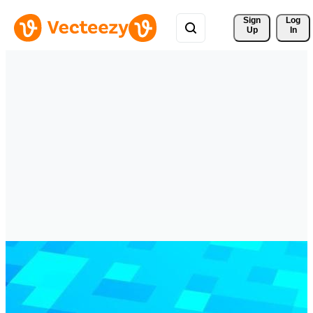
Sign 
Log
Up
In