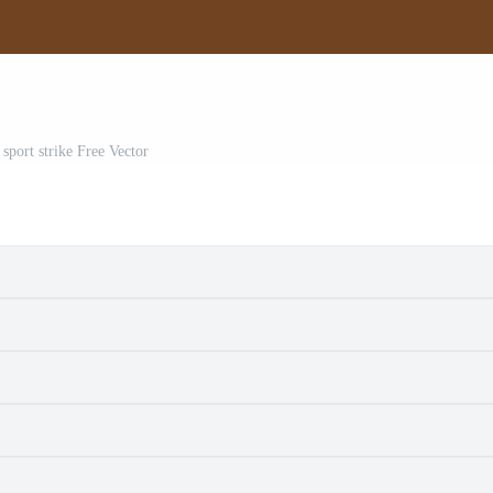
sport strike Free Vector