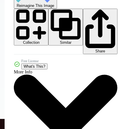
Reimagine This Image
Collection
Similar
Share
Free License
What's This?
More Info