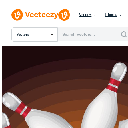
Vectors
Photos
Vectors
All Images
Photos
PNGs
PSDs
SVGs
Templates
Vectors
Videos
Motion Graphics
Editorial Images
Editorial Events