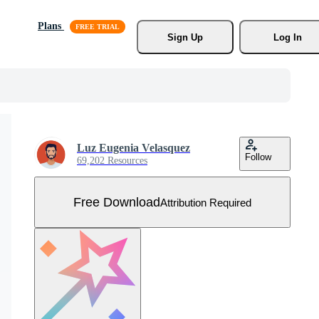
Plans
Sign Up
Log In
Luz Eugenia Velasquez
Follow
69,202 Resources
Free Download
Attribution Required