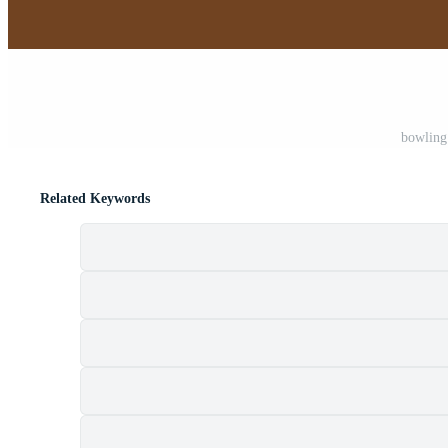
bowling 
Related Keywords