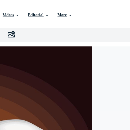
Videos
Editorial
More