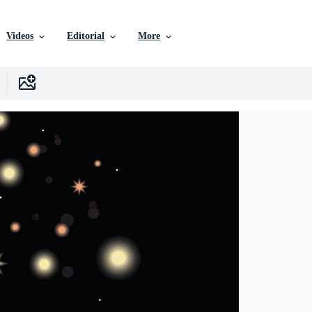
Videos
Editorial
More