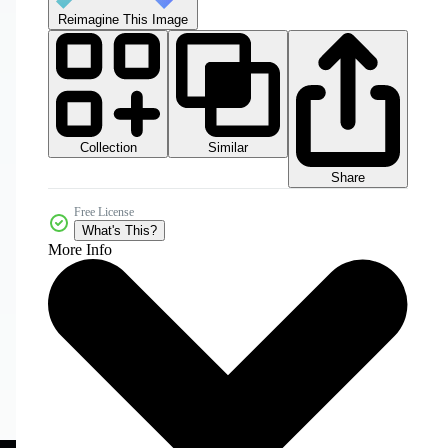
Reimagine This Image
Collection
Similar
Share
Free License
What's This?
More Info