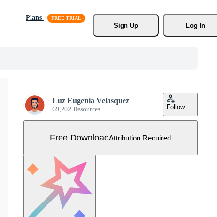
Plans
Sign Up
Log In
Luz Eugenia Velasquez
Follow
69,202 Resources
Free Download
Attribution Required