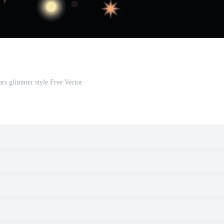
ars glimmer style Free Vector