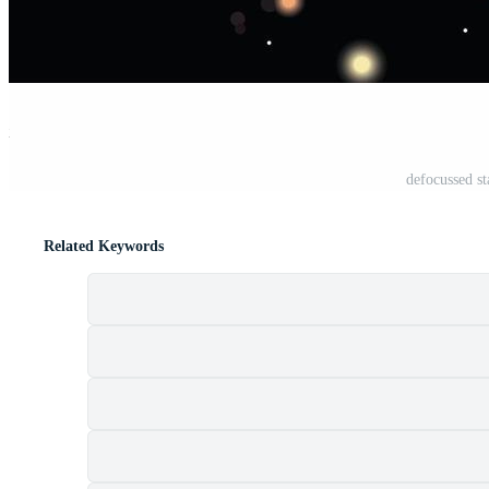
st
defocussed st
Related Keywords