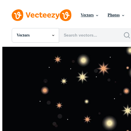
Vectors
Photos
Vectors
All Images
Photos
PNGs
PSDs
SVGs
Templates
Vectors
Videos
Motion Graphics
Editorial Images
Editorial Events