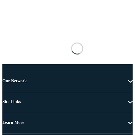
Our Network
Site Links
Learn More