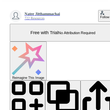
Natee Jitthammachai
Follow
722 Resources
Free with Trial
No Attribution Required
Reimagine This Image