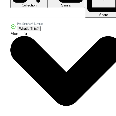
Collection
Similar
Share
Pro Standard License
What's This?
More Info