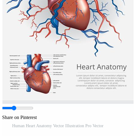
Share on Pinterest
Human Heart Anatomy Vector Illustration Pro Vector