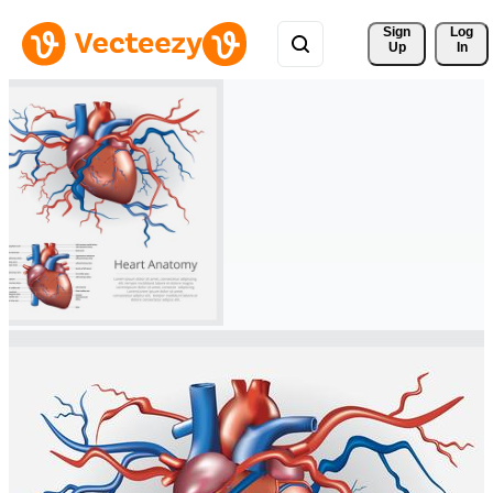
Sign 
Log
Up
In