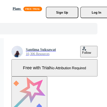
Plans
Sign Up
Log In
Santima Suksawat
Follow
10,306 Resources
Free with Trial
No Attribution Required