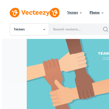
Vectors
Photos
Vectors
All Images
Photos
PNGs
PSDs
SVGs
Templates
Vectors
Videos
Motion Graphics
Editorial Images
Editorial Events