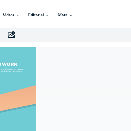
Videos
Editorial
More