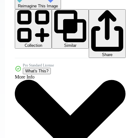
Reimagine This Image
Collection
Similar
Share
Pro Standard License
What's This?
More Info