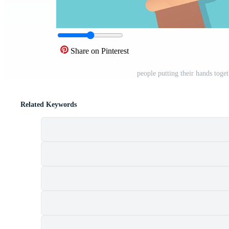
Share on Pinterest
people putting their hands toget
Related Keywords