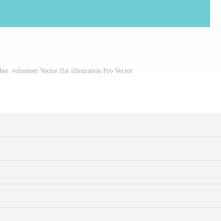
her. volunteer Vector flat illustration Pro Vector