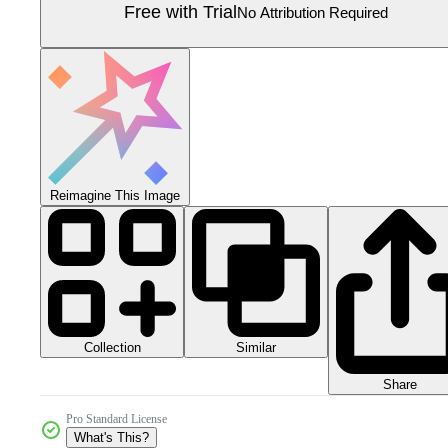
Free with Trial
No Attribution Required
Reimagine This Image
Collection
Similar
Share
Pro Standard License
What's This?