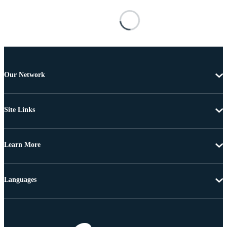
Our Network
Site Links
Learn More
Languages