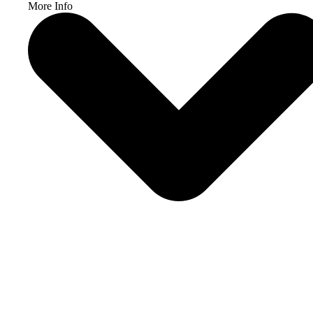
More Info