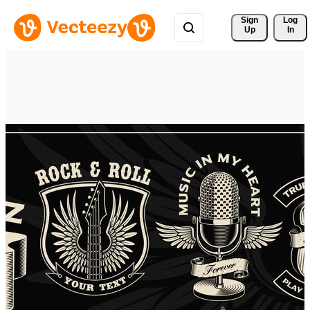
Sign 
Log
Up
In