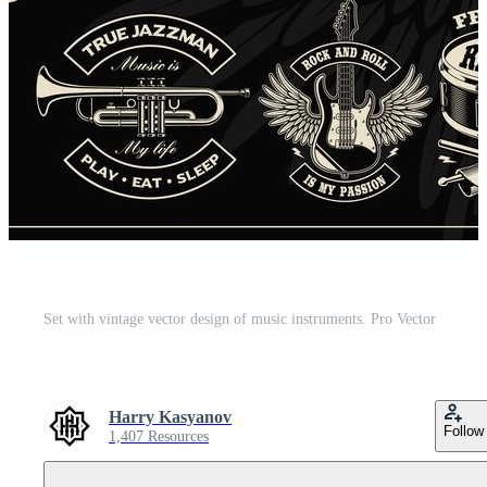
Set with vintage vector design of music instruments. Pro Vector
Harry Kasyanov
Follow
1,407 Resources